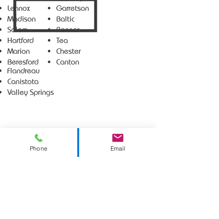
Lennox
Garretson
Madison
Baltic
Salem
Renner
Hartford
Tea
Marion
Chester
Beresford
Canton
Flandreau
Canistota
Valley Springs
Phone
Email