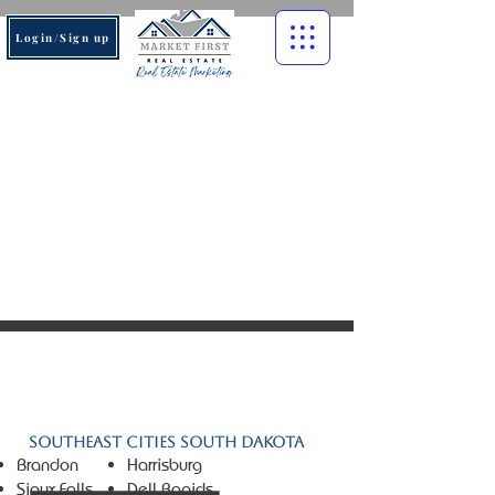
Login/Sign up
© 2026 Market First Real
Estate. All rights reserved.
Southeast Cities South Dakota
Brandon
Harrisburg
Sioux Falls
Dell Rapids