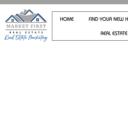
HOME
FIND YOUR NEW 
REAL ESTATE