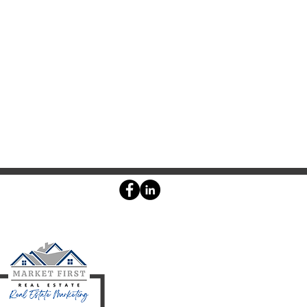
Agent login