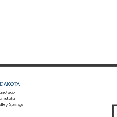
tate. All rights reserved.
 Dakota
landreau
anistota
alley Springs