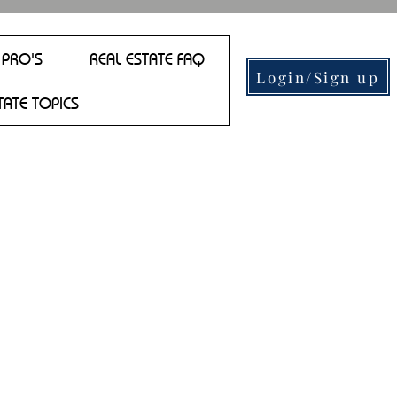
 PRO'S
REAL ESTATE FAQ
Login/Sign up
TATE TOPICS