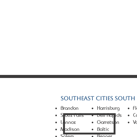
© 2026 Market First Real Es
Southeast Cities South
Brandon
Harrisburg
F
Sioux Falls
Dell Rapids
C
Lennox
Garretson
V
Madison
Baltic
Salem
Renner