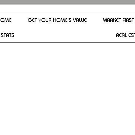
HOME
GET YOUR HOME'S VALUE
MARKET FIRST
 STATS
REAL ES