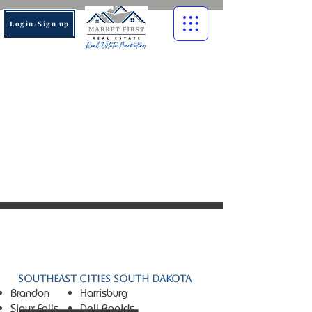
Login/Sign up
© 2026 Market First Real
Estate. All rights reserved.
Southeast Cities South Dakota
Brandon
Harrisburg
Sioux Falls
Dell Rapids