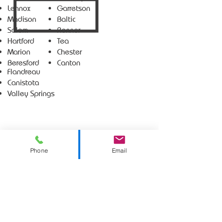
Lennox
Garretson
Madison
Baltic
Salem
Renner
Hartford
Tea
Marion
Chester
Beresford
Canton
Flandreau
Canistota
Valley Springs
Phone
Email