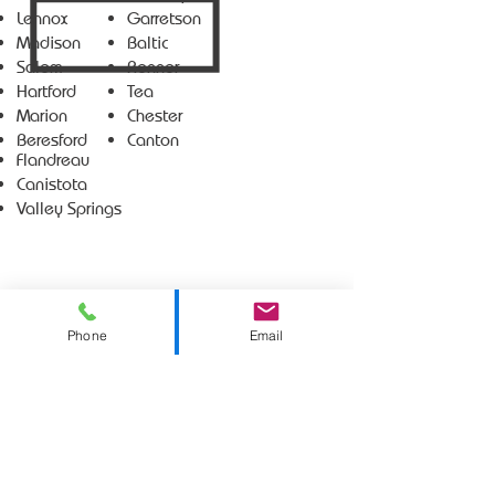
Lennox
Garretson
Madison
Baltic
Salem
Renner
Hartford
Tea
Marion
Chester
Beresford
Canton
Flandreau
Canistota
Valley Springs
Phone
Email