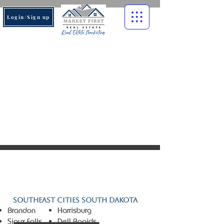
Login/Sign up
© 2026 Market First Real
Estate. All rights reserved.
Southeast Cities South Dakota
Brandon
Harrisburg
Sioux Falls
Dell Rapids