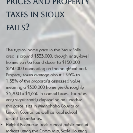
prices and property
taxes in Sioux
?
Falls
The typical home price in the Sioux Falls
area is around $333,000, though entry-level
homes can be found closer to $150,000–
$250,000 depending on the neighborhood.
Property taxes average about 1.26% to
1.55% of the property's assessed value,
meaning a $300,000 home yields roughly
$3,700 to $4,650 in annual taxes. Tax rates
vary significantly depending on whether
the parcel sits in Minnehaha County or
Lincoln County, as well as local school
district boundaries.
Helpful Resource: Track current public market
indices using the
CommunityScale Housing