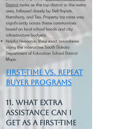
District
ranks as the top district in the metro
area, followed closely by Dell Rapids,
Harrisburg, and Tea. Property tax rates vary
significantly across these communities
based on local school bonds and city
infrastructure budgets.
Helpful Resource: View exact boundaries
using the interactive South Dakota
Department of Education School District
Maps.
First-Time vs. Repeat
Buyer Programs
11. What extra
assistance can I
get as a first-time