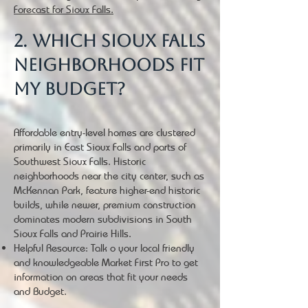
Forecast for Sioux Falls.
2. Which Sioux Falls
neighborhoods fit
my budget?
Affordable entry-level homes are clustered
primarily in East Sioux Falls and parts of
Southwest Sioux Falls. Historic
neighborhoods near the city center, such as
McKennan Park, feature higher-end historic
builds, while newer, premium construction
dominates modern subdivisions in South
Sioux Falls and Prairie Hills.
Helpful Resource: Talk o your local friendly
and knowledgeable Market First Pro to get
information on areas that fit your needs
and Budget.