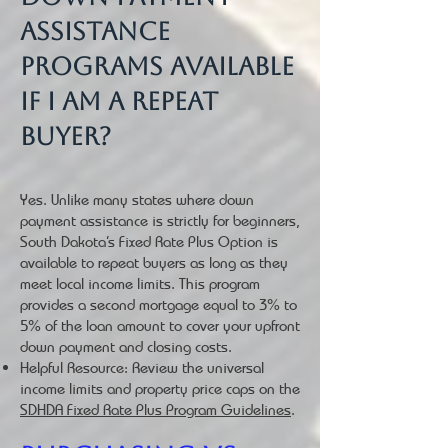
assistance
programs available
if I am a repeat
buyer?
Yes. Unlike many states where down
payment assistance is strictly for beginners,
South Dakota’s Fixed Rate Plus Option is
available to repeat buyers as long as they
meet local income limits. This program
provides a second mortgage equal to 3% to
5% of the loan amount to cover your upfront
down payment and closing costs.
Helpful Resource: Review the universal
income limits and property price caps on the
SDHDA Fixed Rate Plus Program Guidelines
.