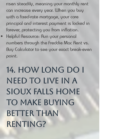
risen steadily, meaning your monthly rent
can increase every year. When you buy
with a fixed-rate mortgage, your core
principal and interest payment is locked in
forever, protecting you from inflation.
Helpful Resource: Run your personal
numbers through the Freddie Mac Rent vs.
Buy Calculator to see your exact break-even
point.
14. How long do I
need to live in a
Sioux Falls home
to make buying
better than
renting?