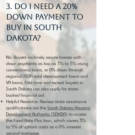
3. Do I need a 20%
down payment to
buy in South
Dakota?
No. Buyers routinely secure homes with
down payments as low as 3% to 5% using
conventional loans, or 0% down through
regional USDA rural development loans and
VA loans. First-time and repeat buyers in
South Dakota can also apply for state-
backed financial aid.
Helpful Resource: Review state assistance
qualifications via the
South Dakota Housing
Development Authority (SDHDA)
to access
the Fixed Rate Plus loan, which covers 3%
to 5% of upfront costs as a 0% interest
second mortgage.