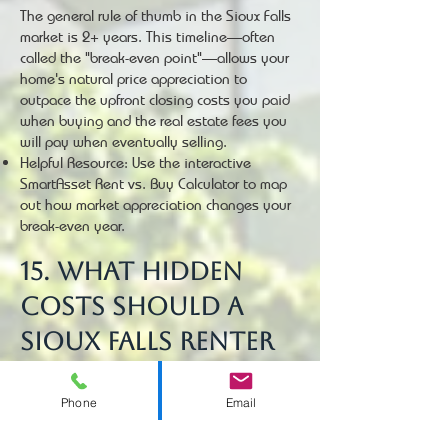
The general rule of thumb in the Sioux Falls
market is 2+ years. This timeline—often
called the "break-even point"—allows your
home's natural price appreciation to
outpace the upfront closing costs you paid
when buying and the real estate fees you
will pay when eventually selling.
Helpful Resource: Use the interactive
SmartAsset Rent vs. Buy Calculator to map
out how market appreciation changes your
break-even year.
15. What hidden
costs should a
Sioux Falls renter
prepare for when
Phone
Email
transitioning to a
buyer?