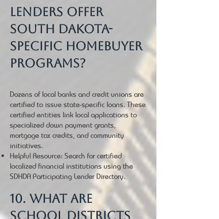
lenders offer
South Dakota-
specific homebuyer
programs?
Dozens of local banks and credit unions are
certified to issue state-specific loans. These
certified entities link local applications to
specialized down payment grants,
mortgage tax credits, and community
initiatives.
Helpful Resource: Search for certified
localized financial institutions using the
SDHDA Participating Lender Directory.
10. What are
school districts