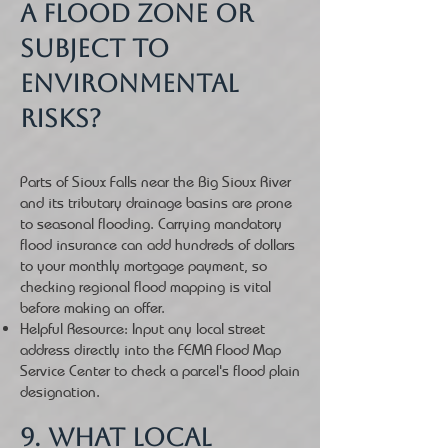
a flood zone or
subject to
environmental
risks?
Parts of Sioux Falls near the Big Sioux River
and its tributary drainage basins are prone
to seasonal flooding. Carrying mandatory
flood insurance can add hundreds of dollars
to your monthly mortgage payment, so
checking regional flood mapping is vital
before making an offer.
Helpful Resource: Input any local street
address directly into the FEMA Flood Map
Service Center to check a parcel's flood plain
designation.
9. What local