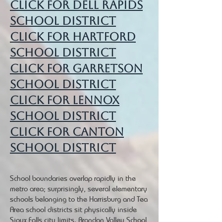
Click for Dell Rapids
School District
Click for Hartford
School District
Click for Garretson
School District
Click for Lennox
School District
Click for Canton
School District
School boundaries overlap rapidly in the
metro area; surprisingly, several elementary
schools belonging to the Harrisburg and Tea
Area school districts sit physically inside
Sioux Falls city limits.
Brandon Valley School