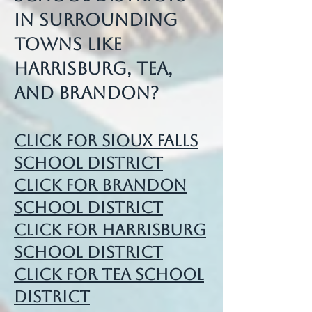
in surrounding
towns like
Harrisburg, Tea,
and Brandon?
Click for Sioux Falls
School District
Click for Brandon
School District
Click for Harrisburg
School District
Click for Tea School
District