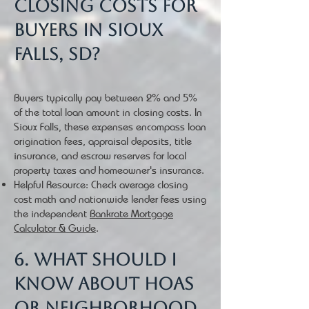
closing costs for
buyers in Sioux
Falls, SD?
Buyers typically pay between 2% and 5%
of the total loan amount in closing costs. In
Sioux Falls, these expenses encompass loan
origination fees, appraisal deposits, title
insurance, and escrow reserves for local
property taxes and homeowner's insurance.
Helpful Resource: Check average closing
cost math and nationwide lender fees using
the independent
Bankrate Mortgage
Calculator & Guide
.
6. What should I
know about HOAs
or neighborhood