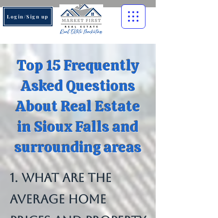
Login/Sign up
Top 15 Frequently
Asked Questions
About Real Estate
in Sioux Falls and
surrounding areas
1. What are the
average home