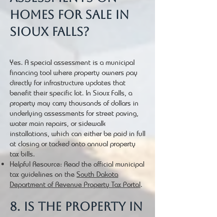
homes for sale in
Sioux Falls?
Yes. A special assessment is a municipal
financing tool where property owners pay
directly for infrastructure updates that
benefit their specific lot. In Sioux Falls, a
property may carry thousands of dollars in
underlying assessments for street paving,
water main repairs, or sidewalk
installations, which can either be paid in full
at closing or tacked onto annual property
tax bills.
Helpful Resource: Read the official municipal
tax guidelines on the
South Dakota
Department of Revenue Property Tax Portal
.
8. Is the property in