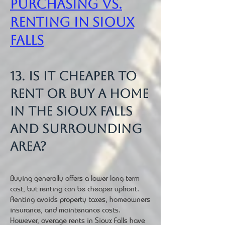
Purchasing vs.
Renting in Sioux
Falls
13. Is it cheaper to
rent or buy a home
in the Sioux Falls
and surrounding
area?
Buying generally offers a lower long-term
cost, but renting can be cheaper upfront.
Renting avoids property taxes, homeowners
insurance, and maintenance costs.
However, average rents in Sioux Falls have