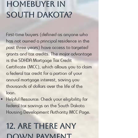
homebuyer in
South Dakota?
First-time buyers (defined as anyone who
has not owned a principal residence in the
past three years) have access to targeted
grants and tax credits. The major advantage
is the SDHDA Mortgage Tax Credit
Certificate (MCC), which allows you to claim
a federal tax credit for a portion of your
annual mortgage interest, saving you
thousands of dollars over the life of the
loan.
Helpful Resource: Check your eligibility for
federal tax savings on the South Dakota
Housing Development Authority MCC Page.
12. Are there any
down payment