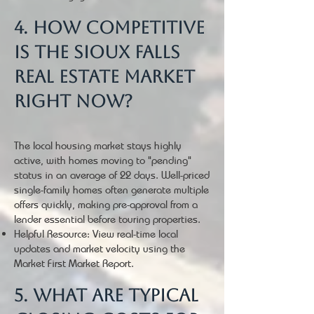
4. How competitive
is the Sioux Falls
real estate market
right now?
The local housing market stays highly
active, with homes moving to "pending"
status in an average of 22 days. Well-priced
single-family homes often generate multiple
offers quickly, making pre-approval from a
lender essential before touring properties.
Helpful Resource: View real-time local
updates and market velocity using the
Market First Market Report.
5. What are typical