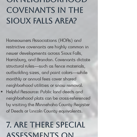
covenants in the
Sioux Falls area?
Homeowners Associations (HOAs) and
restrictive covenants are highly common in
newer developments across Sioux Falls,
Harrisburg, and Brandon. Covenants dictate
structural rules—such as fence materials,
outbuilding sizes, and paint colors—while
monthly or annual fees cover shared
neighborhood utilities or snow removal.
Helpful Resource: Public land deeds and
neighborhood plats can be cross-referenced
by visiting the Minnehaha County Register
of Deeds or Lincoln County equivalents.
7. Are there special
assessments on