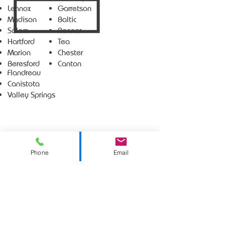
Lennox
Garretson
Madison
Baltic
Salem
Renner
Hartford
Tea
Marion
Chester
Beresford
Canton
Flandreau
Canistota
Valley Springs
Phone
Email