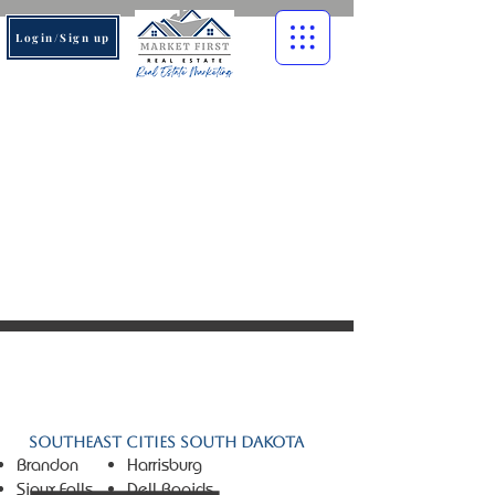
Login/Sign up
© 2026 Market First Real
Estate. All rights reserved.
Southeast Cities South Dakota
Brandon
Harrisburg
Sioux Falls
Dell Rapids