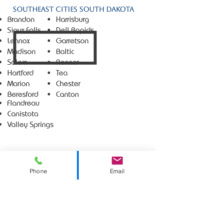
Southeast Cities South Dakota
Brandon
Harrisburg
Sioux Falls
Dell Rapids
Lennox
Garretson
Madison
Baltic
Salem
Renner
Hartford
Tea
Marion
Chester
Beresford
Canton
Flandreau
Canistota
Valley Springs
Phone
Email