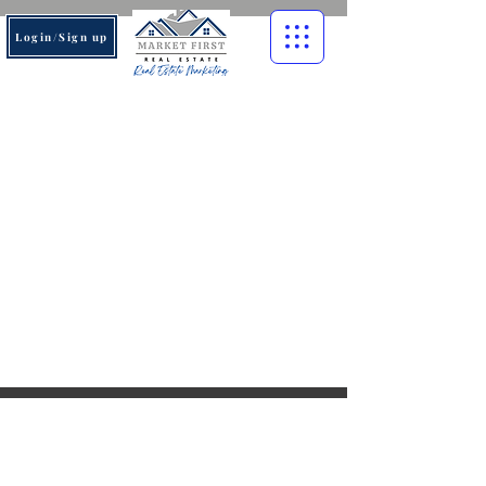
Login/Sign up
© 2026 Market First Real
Estate. All rights reserved.