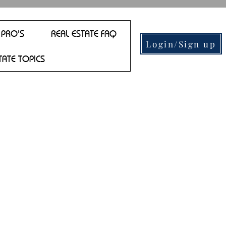
 PRO'S
REAL ESTATE FAQ
Login/Sign up
TATE TOPICS