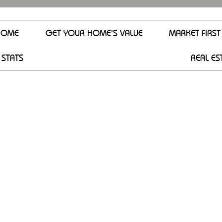
HOME
GET YOUR HOME'S VALUE
MARKET FIRST
 STATS
REAL ES