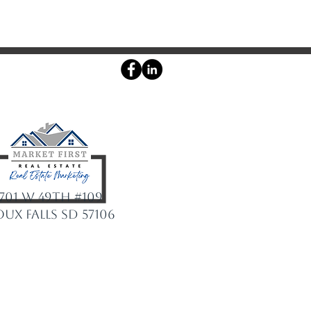
Agent login
701 W 49th #109
oux Falls SD 57106