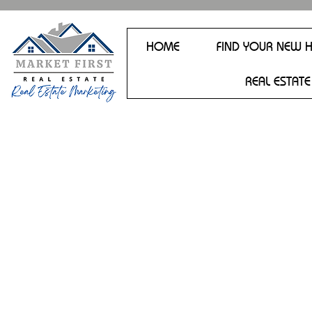
HOME
FIND YOUR NEW 
REAL ESTATE