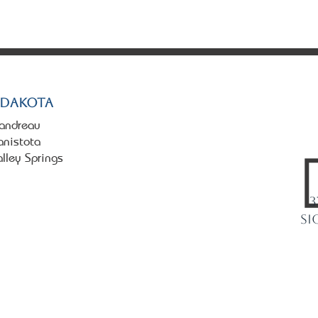
tate. All rights reserved.
 Dakota
landreau
anistota
alley Springs
3
Si