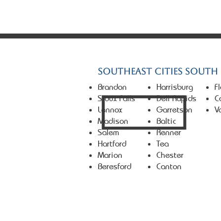
© 2026 Market First Real Es
Southeast Cities South
Brandon
Harrisburg
F
Sioux Falls
Dell Rapids
C
Lennox
Garretson
V
Madison
Baltic
Salem
Renner
Hartford
Tea
Marion
Chester
Beresford
Canton