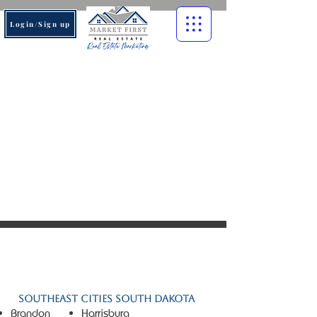
Login/Sign up
© 2026 Market First Real
Estate. All rights reserved.
Southeast Cities South Dakota
Brandon
Harrisburg