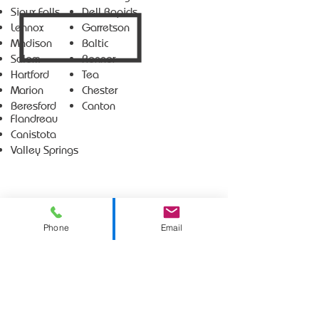
Sioux Falls
Dell Rapids
Lennox
Garretson
Madison
Baltic
Salem
Renner
Hartford
Tea
Marion
Chester
Beresford
Canton
Flandreau
Canistota
Valley Springs
Phone
Email