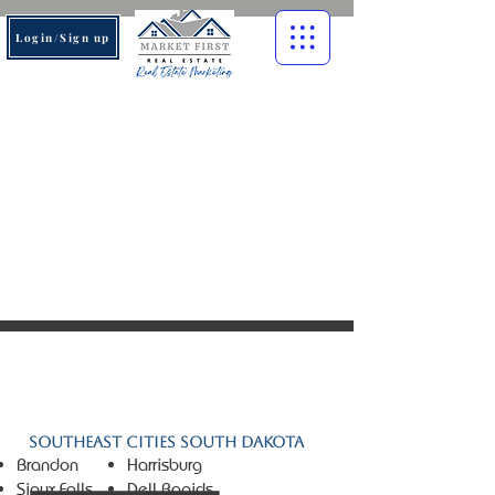
Login/Sign up
© 2026 Market First Real
Estate. All rights reserved.
Southeast Cities South Dakota
Brandon
Harrisburg
Sioux Falls
Dell Rapids