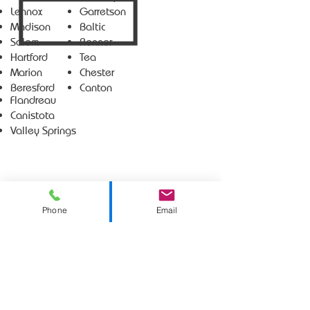
Lennox
Garretson
Madison
Baltic
Salem
Renner
Hartford
Tea
Marion
Chester
Beresford
Canton
Flandreau
Canistota
Valley Springs
Phone
Email