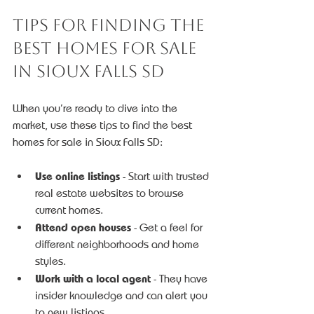
Tips for Finding the 
Best Homes for Sale 
in Sioux Falls SD
When you’re ready to dive into the 
market, use these tips to find the best 
homes for sale in Sioux Falls SD:
Use online listings
 - Start with trusted 
real estate websites to browse 
current homes.
Attend open houses
 - Get a feel for 
different neighborhoods and home 
styles.
Work with a local agent
 - They have 
insider knowledge and can alert you 
to new listings.