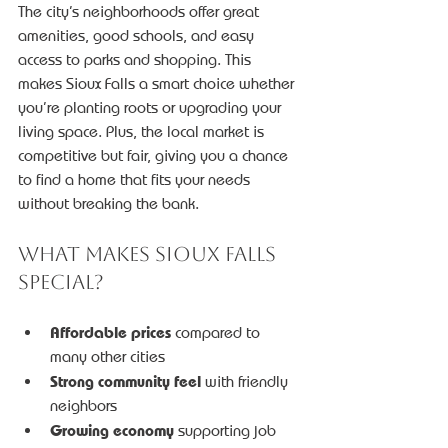
The city’s neighborhoods offer great 
amenities, good schools, and easy 
access to parks and shopping. This 
makes Sioux Falls a smart choice whether 
you’re planting roots or upgrading your 
living space. Plus, the local market is 
competitive but fair, giving you a chance 
to find a home that fits your needs 
without breaking the bank.
What Makes Sioux Falls 
Special?
Affordable prices
 compared to 
many other cities
Strong community feel
 with friendly 
neighbors
Growing economy
 supporting job 