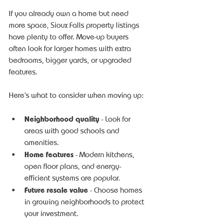
If you already own a home but need 
more space, Sioux Falls property listings 
have plenty to offer. Move-up buyers 
often look for larger homes with extra 
bedrooms, bigger yards, or upgraded 
features.
Here’s what to consider when moving up:
Neighborhood quality
 - Look for 
areas with good schools and 
amenities.
Home features
 - Modern kitchens, 
open floor plans, and energy-
efficient systems are popular.
Future resale value
 - Choose homes 
in growing neighborhoods to protect 
your investment.