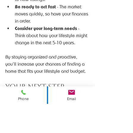
Be ready to act fast
 - The market 
moves quickly, so have your finances 
in order.
Consider your long-term needs
 - 
Think about how your lifestyle might 
change in the next 5-10 years.
By staying organized and proactive, 
you’ll increase your chances of finding a 
home that fits your lifestyle and budget.
Your Next Step 
Toward a New Home 
Phone
Email
in Sioux Falls
Now that you know what to look for and 
how to approach the market, it’s time to 