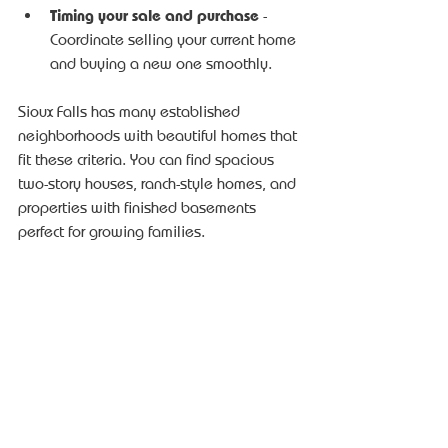
Timing your sale and purchase
 - 
Coordinate selling your current home 
and buying a new one smoothly.
Sioux Falls has many established 
neighborhoods with beautiful homes that 
fit these criteria. You can find spacious 
two-story houses, ranch-style homes, and 
properties with finished basements 
perfect for growing families.