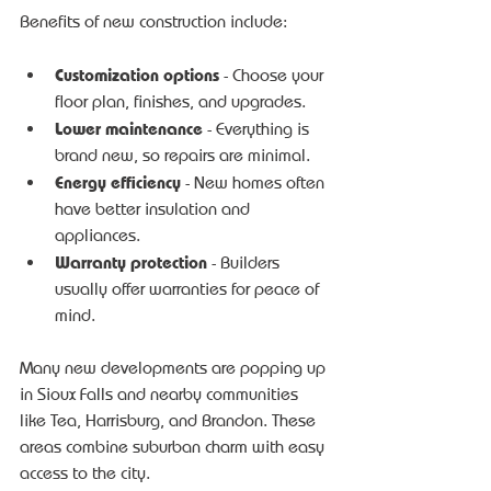
Benefits of new construction include:
Customization options
 - Choose your 
floor plan, finishes, and upgrades.
Lower maintenance
 - Everything is 
brand new, so repairs are minimal.
Energy efficiency
 - New homes often 
have better insulation and 
appliances.
Warranty protection
 - Builders 
usually offer warranties for peace of 
mind.
Many new developments are popping up 
in Sioux Falls and nearby communities 
like Tea, Harrisburg, and Brandon. These 
areas combine suburban charm with easy 
access to the city.