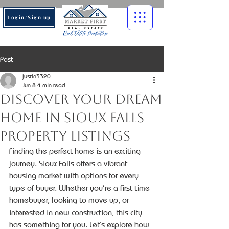
Login/Sign up
Post
justin3320
Jun 8
4 min read
Discover Your Dream
Home in Sioux Falls
Property Listings
Finding the perfect home is an exciting 
journey. Sioux Falls offers a vibrant 
housing market with options for every 
type of buyer. Whether you’re a first-time 
homebuyer, looking to move up, or 
interested in new construction, this city 
has something for you. Let’s explore how 