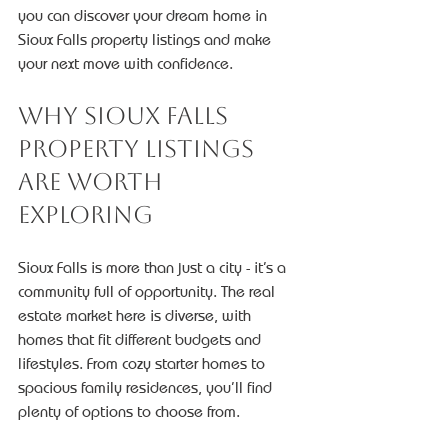
you can discover your dream home in 
Sioux Falls property listings and make 
your next move with confidence.
Why Sioux Falls 
Property Listings 
Are Worth 
Exploring
Sioux Falls is more than just a city - it’s a 
community full of opportunity. The real 
estate market here is diverse, with 
homes that fit different budgets and 
lifestyles. From cozy starter homes to 
spacious family residences, you’ll find 
plenty of options to choose from.