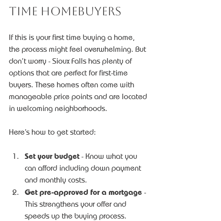
Time Homebuyers
If this is your first time buying a home, 
the process might feel overwhelming. But 
don’t worry - Sioux Falls has plenty of 
options that are perfect for first-time 
buyers. These homes often come with 
manageable price points and are located 
in welcoming neighborhoods.
Here’s how to get started:
Set your budget
 - Know what you 
can afford including down payment 
and monthly costs.
Get pre-approved for a mortgage
 - 
This strengthens your offer and 
speeds up the buying process.