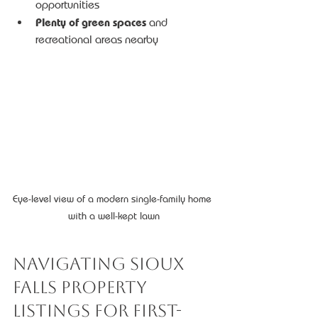
opportunities
Plenty of green spaces
 and 
recreational areas nearby
Eye-level view of a modern single-family home 
with a well-kept lawn
Navigating Sioux 
Falls Property 
Listings for First-