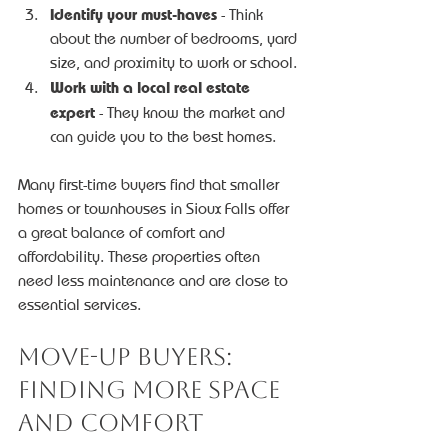
Identify your must-haves
 - Think 
about the number of bedrooms, yard 
size, and proximity to work or school.
Work with a local real estate 
expert
 - They know the market and 
can guide you to the best homes.
Many first-time buyers find that smaller 
homes or townhouses in Sioux Falls offer 
a great balance of comfort and 
affordability. These properties often 
need less maintenance and are close to 
essential services.
Move-Up Buyers: 
Finding More Space 
and Comfort