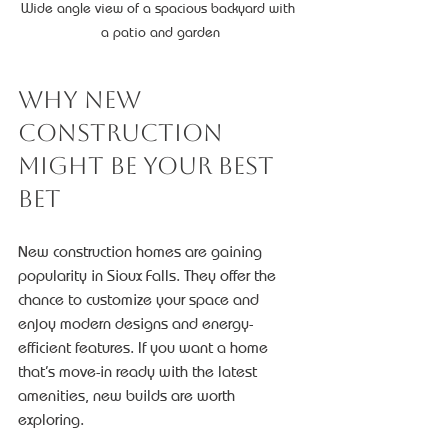
Wide angle view of a spacious backyard with 
a patio and garden
Why New 
Construction 
Might Be Your Best 
Bet
New construction homes are gaining 
popularity in Sioux Falls. They offer the 
chance to customize your space and 
enjoy modern designs and energy-
efficient features. If you want a home 
that’s move-in ready with the latest 
amenities, new builds are worth 
exploring.