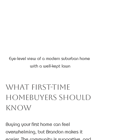
Eye-level view of a modern suburban home 
with a well-kept lawn
What First-Time 
Homebuyers Should 
Know
Buying your first home can feel 
overwhelming, but Brandon makes it 
easier. The community is supportive, and 