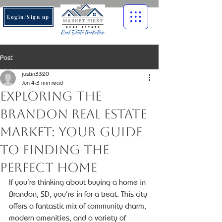
Login/Sign up
Post
justin3320
Jun 4
3 min read
Exploring the
Brandon Real Estate
Market: Your Guide
to Finding the
Perfect Home
If you’re thinking about buying a home in 
Brandon, SD, you’re in for a treat. This city 
offers a fantastic mix of community charm, 
modern amenities, and a variety of 