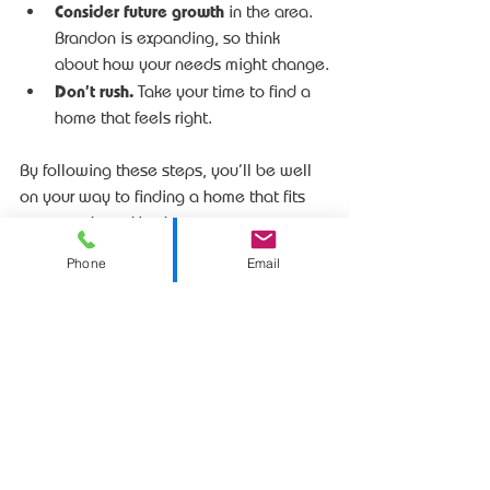
Consider future growth
 in the area. 
Brandon is expanding, so think 
about how your needs might change.
Don’t rush.
 Take your time to find a 
home that feels right.
By following these steps, you’ll be well 
on your way to finding a home that fits 
your needs and budget.
Phone
Email
Your Next Step in 
Brandon Real Estate
Exploring 
brandon sd real estate
 opens 
up a world of possibilities. Whether 
you’re buying your first home, upgrading 
to a larger space, or building new, 
Brandon offers a welcoming community 