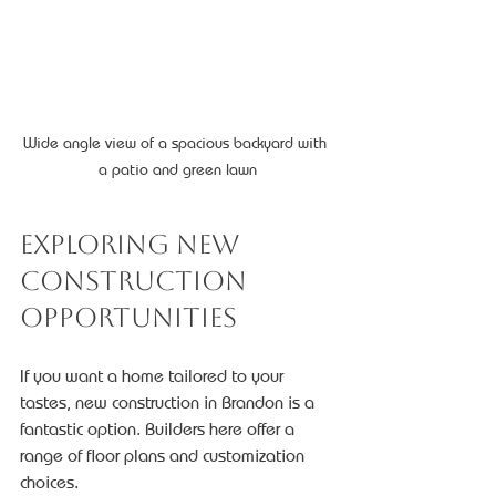
Wide angle view of a spacious backyard with 
a patio and green lawn
Exploring New 
Construction 
Opportunities
If you want a home tailored to your 
tastes, new construction in Brandon is a 
fantastic option. Builders here offer a 
range of floor plans and customization 
choices.