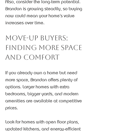
Also, consider the long-term potential. 
Brandon is growing steadily, so buying 
now could mean your home’s value 
increases over time.
Move-Up Buyers: 
Finding More Space 
and Comfort
If you already own a home but need 
more space, Brandon offers plenty of 
options. Larger homes with extra 
bedrooms, bigger yards, and modern 
amenities are available at competitive 
prices.
Look for homes with open floor plans, 
updated kitchens, and energy-efficient 