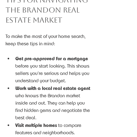
the Brandon Real 
Estate Market
To make the most of your home search, 
keep these tips in mind:
Get pre-approved for a mortgage
before you start looking. This shows 
sellers you’re serious and helps you 
understand your budget.
Work with a local real estate agent
who knows the Brandon market 
inside and out. They can help you 
find hidden gems and negotiate the 
best deal.
Visit multiple homes
 to compare 
features and neighborhoods.