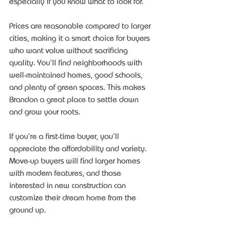
especially if you know what to look for.
Prices are reasonable compared to larger 
cities, making it a smart choice for buyers 
who want value without sacrificing 
quality. You’ll find neighborhoods with 
well-maintained homes, good schools, 
and plenty of green spaces. This makes 
Brandon a great place to settle down 
and grow your roots.
If you’re a first-time buyer, you’ll 
appreciate the affordability and variety. 
Move-up buyers will find larger homes 
with modern features, and those 
interested in new construction can 
customize their dream home from the 
ground up.