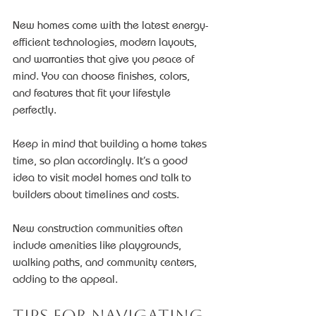
New homes come with the latest energy-
efficient technologies, modern layouts, 
and warranties that give you peace of 
mind. You can choose finishes, colors, 
and features that fit your lifestyle 
perfectly.
Keep in mind that building a home takes 
time, so plan accordingly. It’s a good 
idea to visit model homes and talk to 
builders about timelines and costs.
New construction communities often 
include amenities like playgrounds, 
walking paths, and community centers, 
adding to the appeal.
Tips for Navigating 