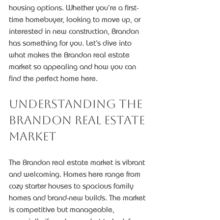
housing options. Whether you’re a first-
time homebuyer, looking to move up, or 
interested in new construction, Brandon 
has something for you. Let’s dive into 
what makes the Brandon real estate 
market so appealing and how you can 
find the perfect home here.
Understanding the 
Brandon Real Estate 
Market
The Brandon real estate market is vibrant 
and welcoming. Homes here range from 
cozy starter houses to spacious family 
homes and brand-new builds. The market 
is competitive but manageable, 