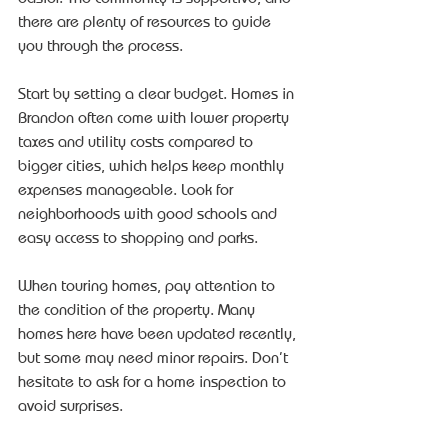
there are plenty of resources to guide 
you through the process.
Start by setting a clear budget. Homes in 
Brandon often come with lower property 
taxes and utility costs compared to 
bigger cities, which helps keep monthly 
expenses manageable. Look for 
neighborhoods with good schools and 
easy access to shopping and parks.
When touring homes, pay attention to 
the condition of the property. Many 
homes here have been updated recently, 
but some may need minor repairs. Don’t 
hesitate to ask for a home inspection to 
avoid surprises.