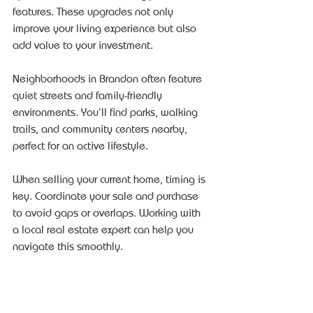
features. These upgrades not only 
improve your living experience but also 
add value to your investment.
Neighborhoods in Brandon often feature 
quiet streets and family-friendly 
environments. You’ll find parks, walking 
trails, and community centers nearby, 
perfect for an active lifestyle.
When selling your current home, timing is 
key. Coordinate your sale and purchase 
to avoid gaps or overlaps. Working with 
a local real estate expert can help you 
navigate this smoothly.