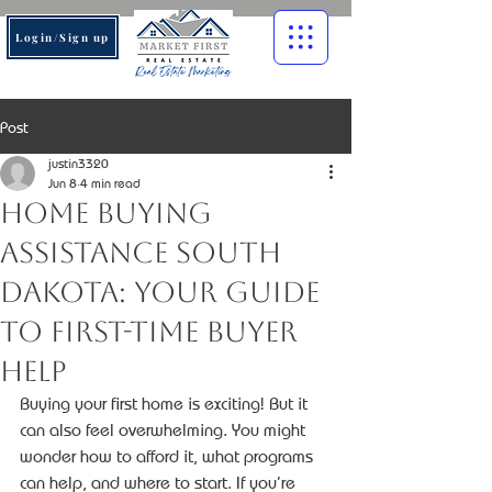
Login/Sign up
Post
justin3320
Jun 8
4 min read
Home Buying
Assistance South
Dakota: Your Guide
to First-Time Buyer
Help
Buying your first home is exciting! But it 
can also feel overwhelming. You might 
wonder how to afford it, what programs 
can help, and where to start. If you’re 