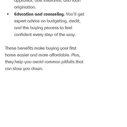
appraisal, title insurance, and loan 
origination.
Education and counseling
: You’ll get 
expert advice on budgeting, credit, 
and the buying process to feel 
confident every step of the way.
These benefits make buying your first 
home easier and more affordable. Plus, 
they help you avoid common pitfalls that 
can slow you down.