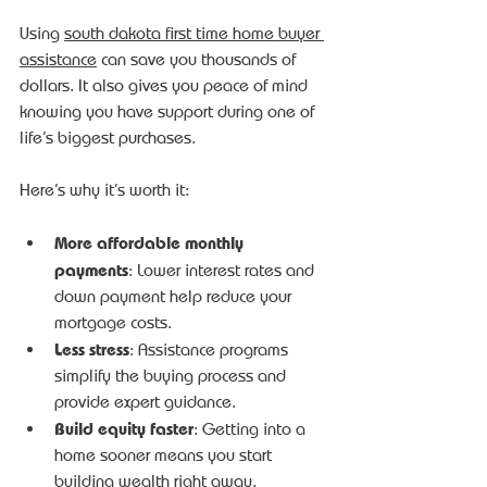
Using 
south dakota first time home buyer 
assistance
 can save you thousands of 
dollars. It also gives you peace of mind 
knowing you have support during one of 
life’s biggest purchases.
Here’s why it’s worth it:
More affordable monthly 
payments
: Lower interest rates and 
down payment help reduce your 
mortgage costs.
Less stress
: Assistance programs 
simplify the buying process and 
provide expert guidance.
Build equity faster
: Getting into a 
home sooner means you start 
building wealth right away.