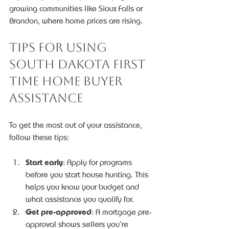
growing communities like Sioux Falls or 
Brandon, where home prices are rising.
Tips for Using 
South Dakota First 
Time Home Buyer 
Assistance
To get the most out of your assistance, 
follow these tips:
Start early
: Apply for programs 
before you start house hunting. This 
helps you know your budget and 
what assistance you qualify for.
Get pre-approved
: A mortgage pre-
approval shows sellers you’re 