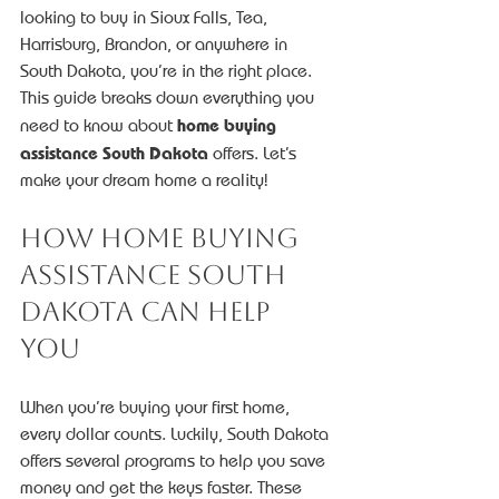
looking to buy in Sioux Falls, Tea, 
Harrisburg, Brandon, or anywhere in 
South Dakota, you’re in the right place. 
This guide breaks down everything you 
home buying 
need to know about 
assistance South Dakota
 offers. Let’s 
make your dream home a reality!
How Home Buying 
Assistance South 
Dakota Can Help 
You
When you’re buying your first home, 
every dollar counts. Luckily, South Dakota 
offers several programs to help you save 
money and get the keys faster. These 