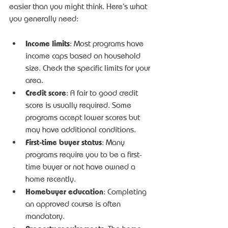
easier than you might think. Here’s what 
you generally need:
Income limits
: Most programs have 
income caps based on household 
size. Check the specific limits for your 
area.
Credit score
: A fair to good credit 
score is usually required. Some 
programs accept lower scores but 
may have additional conditions.
First-time buyer status
: Many 
programs require you to be a first-
time buyer or not have owned a 
home recently.
Homebuyer education
: Completing 
an approved course is often 
mandatory.