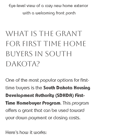
Eye-level view of a cozy new home exterior 
with a welcoming front porch
What is the Grant 
for First Time Home 
Buyers in South 
Dakota?
One of the most popular options for first-
South Dakota Housing 
time buyers is the 
Development Authority (SDHDA) First-
Time Homebuyer Program
. This program 
offers a grant that can be used toward 
your down payment or closing costs.
Here’s how it works: