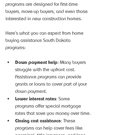
programs are designed for first-time 
buyers, move-up buyers, and even those 
interested in new construction homes.
Here’s what you can expect from home 
buying assistance South Dakota 
programs:
Down payment help
: Many buyers 
struggle with the upfront cost. 
Assistance programs can provide 
grants or loans to cover part of your 
down payment.
Lower interest rates
: Some 
programs offer special mortgage 
rates that save you money over time.
Closing cost assistance
: These 
programs can help cover fees like 