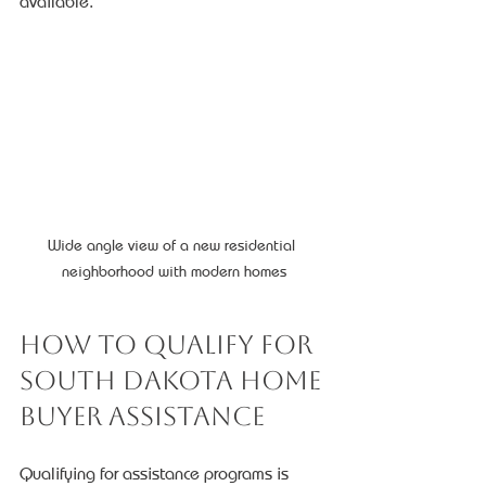
available.
Wide angle view of a new residential 
neighborhood with modern homes
How to Qualify for 
South Dakota Home 
Buyer Assistance
Qualifying for assistance programs is 