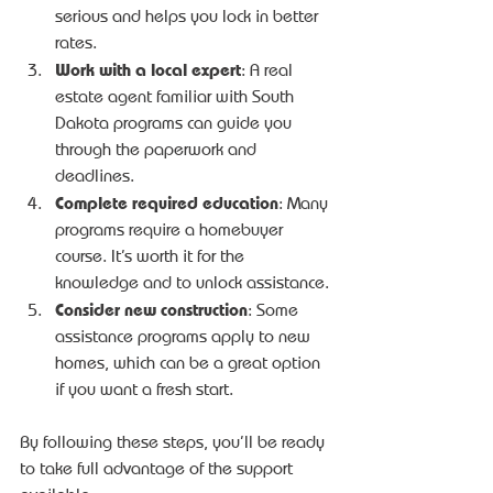
serious and helps you lock in better 
rates.
Work with a local expert
: A real 
estate agent familiar with South 
Dakota programs can guide you 
through the paperwork and 
deadlines.
Complete required education
: Many 
programs require a homebuyer 
course. It’s worth it for the 
knowledge and to unlock assistance.
Consider new construction
: Some 
assistance programs apply to new 
homes, which can be a great option 
if you want a fresh start.
By following these steps, you’ll be ready 
to take full advantage of the support 