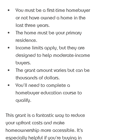
You must be a first-time homebuyer 
or not have owned a home in the 
last three years.
The home must be your primary 
residence.
Income limits apply, but they are 
designed to help moderate-income 
buyers.
The grant amount varies but can be 
thousands of dollars.
You’ll need to complete a 
homebuyer education course to 
qualify.
This grant is a fantastic way to reduce 
your upfront costs and make 
homeownership more accessible. It’s 
especially helpful if you’re buying in 