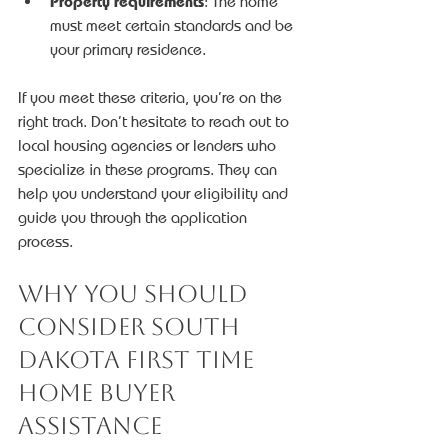
Property requirements
: The home 
must meet certain standards and be 
your primary residence.
If you meet these criteria, you’re on the 
right track. Don’t hesitate to reach out to 
local housing agencies or lenders who 
specialize in these programs. They can 
help you understand your eligibility and 
guide you through the application 
process.
Why You Should 
Consider South 
Dakota First Time 
Home Buyer 
Assistance